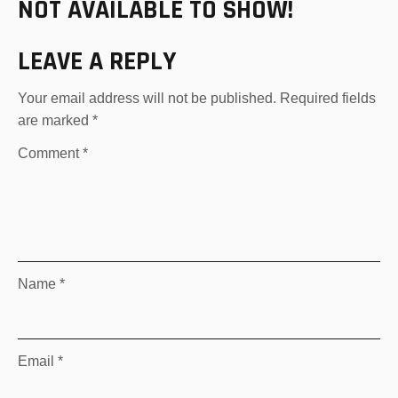
NOT AVAILABLE TO SHOW!
LEAVE A REPLY
Your email address will not be published.
Required fields
are marked
*
Comment
*
Name
*
Email
*