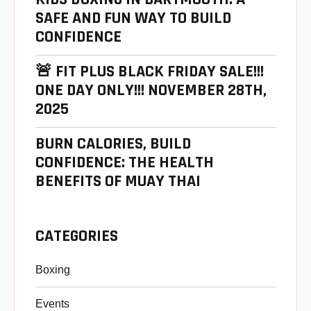
SAFE AND FUN WAY TO BUILD
CONFIDENCE
🚨 FIT PLUS BLACK FRIDAY SALE!!!
ONE DAY ONLY!!! NOVEMBER 28TH,
2025
BURN CALORIES, BUILD
CONFIDENCE: THE HEALTH
BENEFITS OF MUAY THAI
CATEGORIES
Boxing
Events