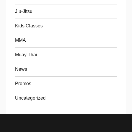
Jiu-Jitsu
Kids Classes
MMA
Muay Thai
News
Promos
Uncategorized