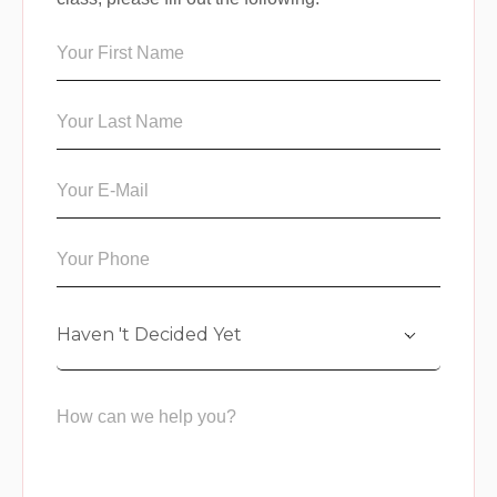
Haven 't Decided Yet