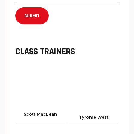
CLASS TRAINERS
Scott MacLean
Tyrome West