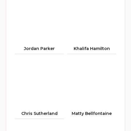
Jordan Parker
Khalifa Hamilton
Chris Sutherland
Matty Bellfontaine