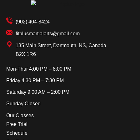
(902) 404-8424
fitplusmartialarts@gmail.com
135 Main Street, Dartmouth, NS, Canada
B2X 1R6
Mon-Thur
4:00 PM – 8:00 PM
Friday
4:30 PM – 7:30 PM
Saturday
9:00 AM – 2:00 PM
Sunday
Closed
Our Classes
Free Trial
Schedule