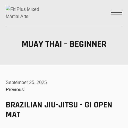
MUAY THAI – BEGINNER
September 25, 2025
Previous
BRAZILIAN JIU-JITSU - GI OPEN
MAT