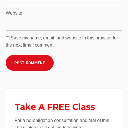
Website
Save my name, email, and website in this browser for
the next time I comment.
Take A FREE Class
For a no-obligation consultation and trial of this
class, please fill out the following.