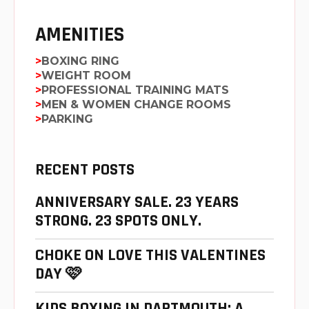
AMENITIES
BOXING RING
WEIGHT ROOM
PROFESSIONAL TRAINING MATS
MEN & WOMEN CHANGE ROOMS
PARKING
RECENT POSTS
ANNIVERSARY SALE. 23 YEARS
STRONG. 23 SPOTS ONLY.
CHOKE ON LOVE THIS VALENTINES
DAY 🩷
KIDS BOXING IN DARTMOUTH: A