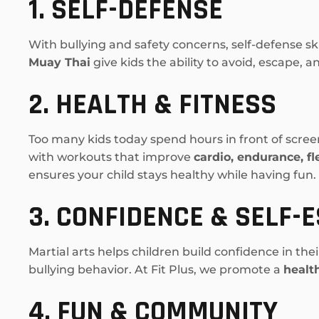
1. SELF-DEFENSE
With bullying and safety concerns, self-defense sk
Muay Thai
give kids the ability to avoid, escape, 
2. HEALTH & FITNESS
Too many kids today spend hours in front of scree
with workouts that improve
cardio, endurance, fl
ensures your child stays healthy while having fun.
3. CONFIDENCE & SELF-
Martial arts helps children build confidence in the
bullying behavior. At Fit Plus, we promote a
healt
4. FUN & COMMUNITY