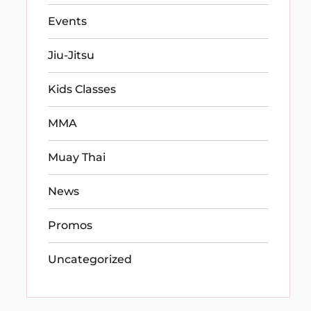
Events
Jiu-Jitsu
Kids Classes
MMA
Muay Thai
News
Promos
Uncategorized