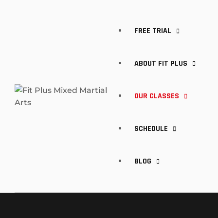
FREE TRIAL
ABOUT FIT PLUS
OUR CLASSES
MEET OUR TRAINERS
SCHEDULE
FAQ
KIDS CLASSES
BLOG
BRAZILIAN JIU-JITSU
BOXING