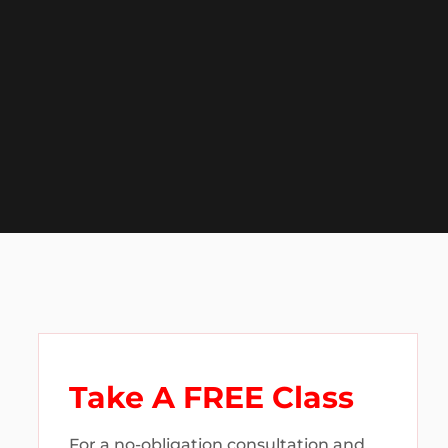
Take A FREE Class
For a no-obligation consultation and