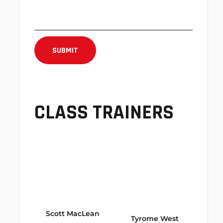
CLASS TRAINERS
Scott MacLean
Tyrome West