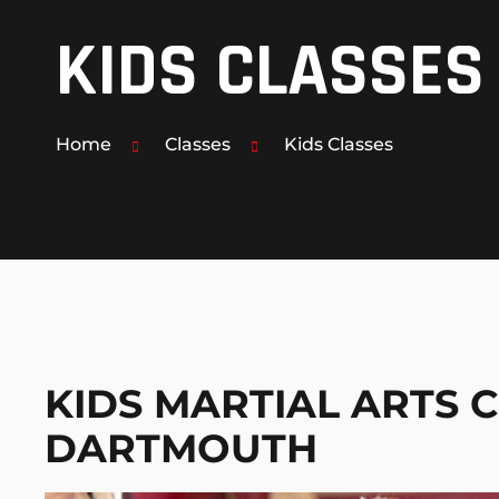
KIDS CLASSES
MUAY THAI KICKBOXING
MMA MIXED MARTIAL ARTS
Home
Classes
Kids Classes
PERSONAL 1-ON-1 TRAINING
KIDS MARTIAL ARTS C
DARTMOUTH