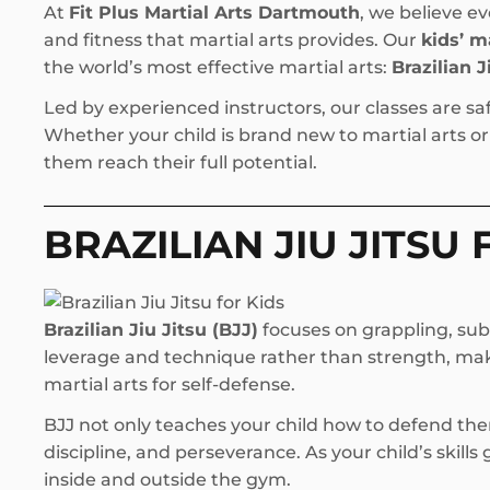
At
Fit Plus Martial Arts Dartmouth
, we believe ev
and fitness that martial arts provides. Our
kids’ m
the world’s most effective martial arts:
Brazilian J
Led by experienced instructors, our classes are safe,
Whether your child is brand new to martial arts or l
them reach their full potential.
BRAZILIAN JIU JITSU 
Brazilian Jiu Jitsu (BJJ)
focuses on grappling, sub
leverage and technique rather than strength, maki
martial arts for self-defense.
BJJ not only teaches your child how to defend them
discipline, and perseverance. As your child’s skills 
inside and outside the gym.