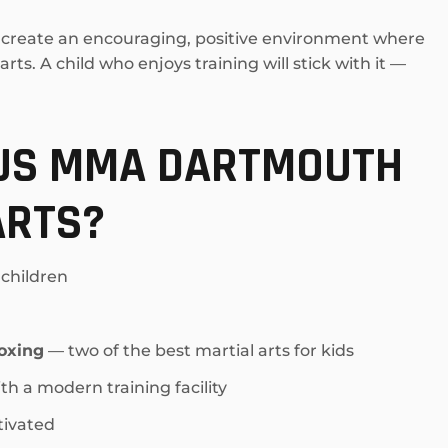
rs create an encouraging, positive environment where
ts. A child who enjoys training will stick with it —
LUS MMA DARTMOUTH
ARTS?
 children
oxing
— two of the best martial arts for kids
th a modern training facility
tivated