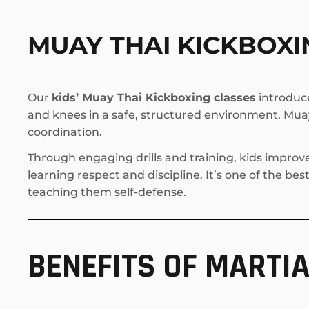
MUAY THAI KICKBOXI
Our
kids’ Muay Thai Kickboxing classes
introduce
and knees in a safe, structured environment. Muay 
coordination.
Through engaging drills and training, kids improv
learning respect and discipline. It’s one of the be
teaching them self-defense.
BENEFITS OF MARTIA