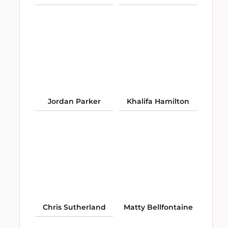
Jordan Parker
Khalifa Hamilton
Chris Sutherland
Matty Bellfontaine