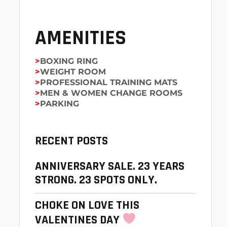
AMENITIES
BOXING RING
WEIGHT ROOM
PROFESSIONAL TRAINING MATS
MEN & WOMEN CHANGE ROOMS
PARKING
RECENT POSTS
ANNIVERSARY SALE. 23 YEARS
STRONG. 23 SPOTS ONLY.
CHOKE ON LOVE THIS
VALENTINES DAY