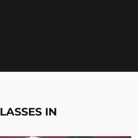
LASSES IN