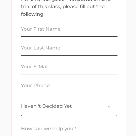
trial of this class, please fill out the
following.
Haven 't Decided Yet