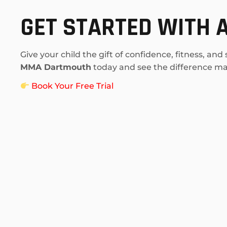
GET STARTED WITH A
Give your child the gift of confidence, fitness, and
MMA Dartmouth
today and see the difference mar
Book Your Free Trial