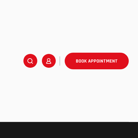
BOOK APPOINTMENT