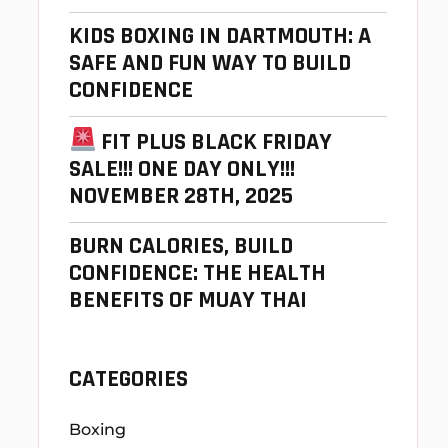
KIDS BOXING IN DARTMOUTH: A
SAFE AND FUN WAY TO BUILD
CONFIDENCE
FIT PLUS BLACK FRIDAY
SALE!!! ONE DAY ONLY!!!
NOVEMBER 28TH, 2025
BURN CALORIES, BUILD
CONFIDENCE: THE HEALTH
BENEFITS OF MUAY THAI
CATEGORIES
Boxing