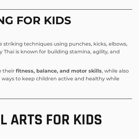
NG FOR KIDS
 striking techniques using punches, kicks, elbows,
Thai is known for building stamina, agility, and
e their
fitness, balance, and motor skills
, while also
st ways to keep children active and healthy while
L ARTS FOR KIDS