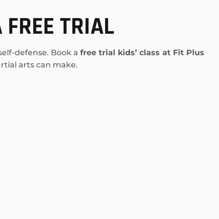
 FREE TRIAL
 self-defense. Book a
free trial kids’ class at Fit Plus
tial arts can make.