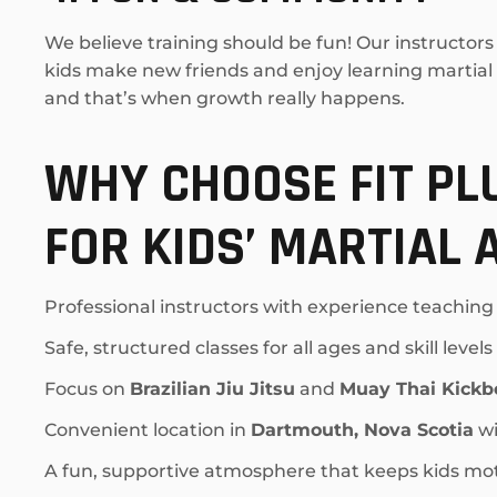
We believe training should be fun! Our instructo
kids make new friends and enjoy learning martial ar
and that’s when growth really happens.
WHY CHOOSE FIT P
FOR KIDS’ MARTIAL 
Professional instructors with experience teaching
Safe, structured classes for all ages and skill levels
Focus on
Brazilian Jiu Jitsu
and
Muay Thai Kickb
Convenient location in
Dartmouth, Nova Scotia
wi
A fun, supportive atmosphere that keeps kids mo