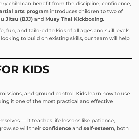
ery child can benefit from the discipline, confidence,
artial arts program
introduces children to two of
iu Jitsu (BJJ)
and
Muay Thai Kickboxing
.
 fun, and tailored to kids of all ages and skill levels.
ooking to build on existing skills, our team will help
FOR KIDS
missions, and ground control. Kids learn how to use
ng it one of the most practical and effective
selves — it teaches life lessons like patience,
grow, so will their
confidence
and
self-esteem
, both