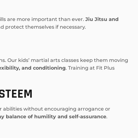
ills are more important than ever.
Jiu Jitsu and
and protect themselves if necessary.
ns. Our kids’ martial arts classes keep them moving
exibility, and conditioning
. Training at Fit Plus
ESTEEM
ir abilities without encouraging arrogance or
hy balance of humility and self-assurance
.