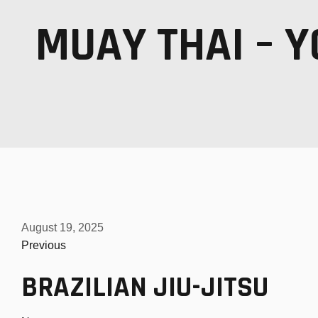
MUAY THAI – Y
MUAY THAI KICKBOXING
MMA MIXED MARTIAL ARTS
PERSONAL 1-ON-1 TRAINING
August 19, 2025
Previous
BRAZILIAN JIU-JITSU