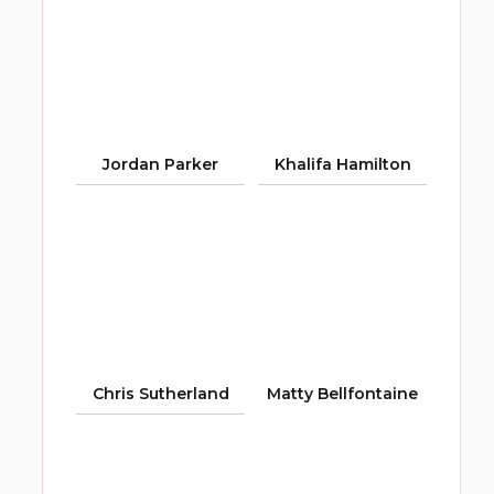
Jordan Parker
Khalifa Hamilton
Chris Sutherland
Matty Bellfontaine