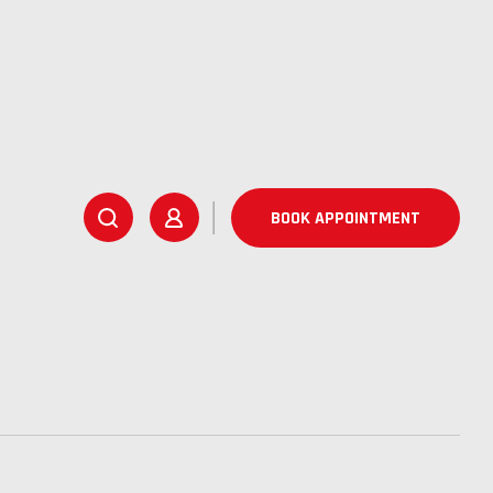
BOOK APPOINTMENT