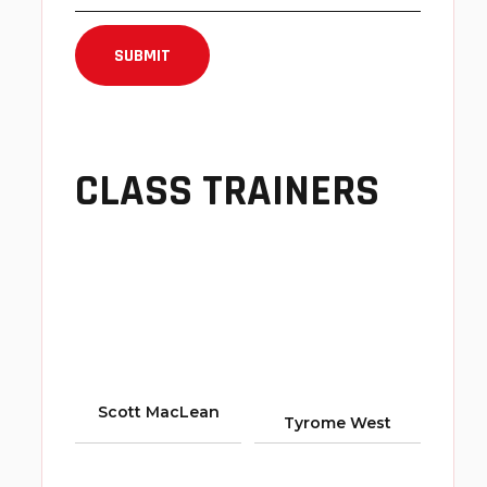
CLASS TRAINERS
Scott MacLean
Tyrome West