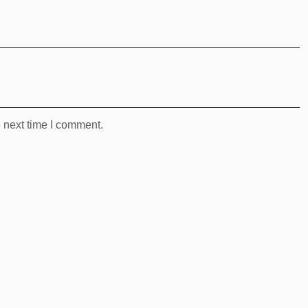
 next time I comment.