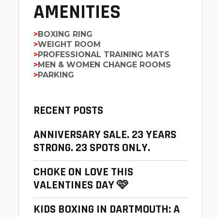
AMENITIES
BOXING RING
WEIGHT ROOM
PROFESSIONAL TRAINING MATS
MEN & WOMEN CHANGE ROOMS
PARKING
RECENT POSTS
ANNIVERSARY SALE. 23 YEARS
STRONG. 23 SPOTS ONLY.
CHOKE ON LOVE THIS
VALENTINES DAY 🩷
KIDS BOXING IN DARTMOUTH: A