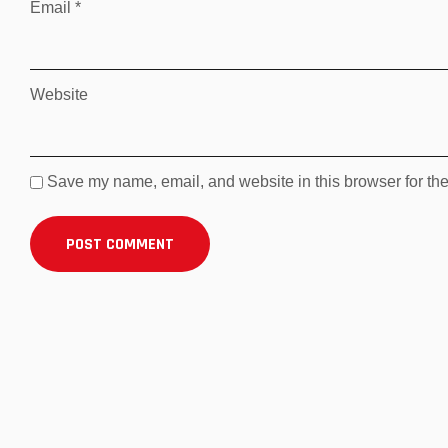
Email
*
Website
Save my name, email, and website in this browser for the