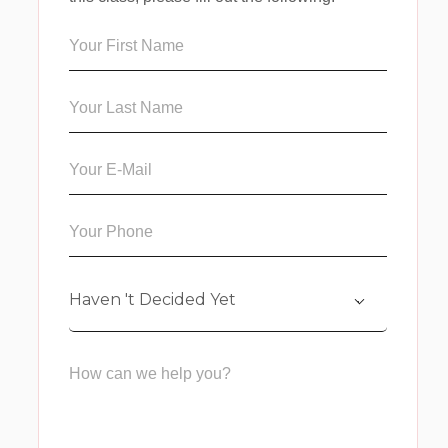
Haven 't Decided Yet