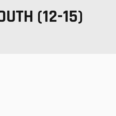
OUTH (12-15)