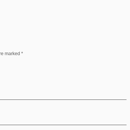
are marked
*