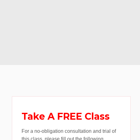
Take A FREE Class
For a no-obligation consultation and trial of
this class, please fill out the following.