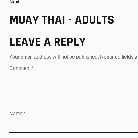
Next
MUAY THAI - ADULTS
LEAVE A REPLY
Your email address will not be published.
Required fields 
Comment
*
Name
*