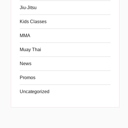
Jiu-Jitsu
Kids Classes
MMA
Muay Thai
News
Promos
Uncategorized