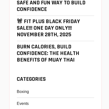
SAFE AND FUN WAY TO BUILD
CONFIDENCE
🚨 FIT PLUS BLACK FRIDAY
SALE!!! ONE DAY ONLY!!!
NOVEMBER 28TH, 2025
BURN CALORIES, BUILD
CONFIDENCE: THE HEALTH
BENEFITS OF MUAY THAI
CATEGORIES
Boxing
Events