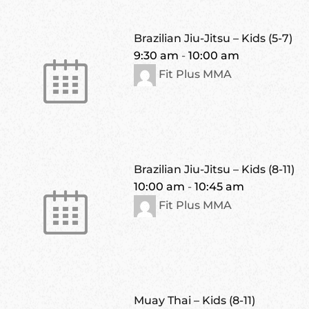
Brazilian Jiu-Jitsu – Kids (5-7)
9:30 am
-
10:00 am
Fit Plus MMA
Brazilian Jiu-Jitsu – Kids (8-11)
10:00 am
-
10:45 am
Fit Plus MMA
Muay Thai – Kids (8-11)