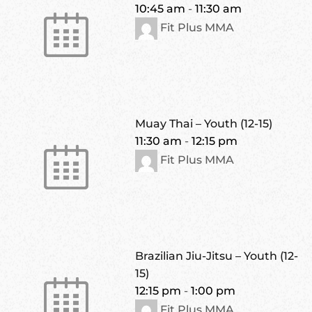
10:45 am
-
11:30 am
Fit Plus MMA
Muay Thai – Youth (12-15)
11:30 am
-
12:15 pm
Fit Plus MMA
Brazilian Jiu-Jitsu – Youth (12-
15)
12:15 pm
-
1:00 pm
Fit Plus MMA