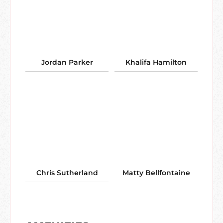
Jordan Parker
Khalifa Hamilton
Chris Sutherland
Matty Bellfontaine