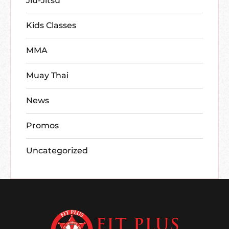
Jiu-Jitsu
Kids Classes
MMA
Muay Thai
News
Promos
Uncategorized