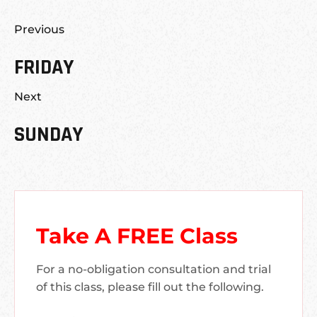
Previous
FRIDAY
Next
SUNDAY
Take A FREE Class
For a no-obligation consultation and trial
of this class, please fill out the following.