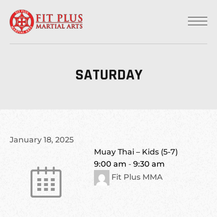
SATURDAY
January 18, 2025
Muay Thai – Kids (5-7)
9:00 am
-
9:30 am
Fit Plus MMA