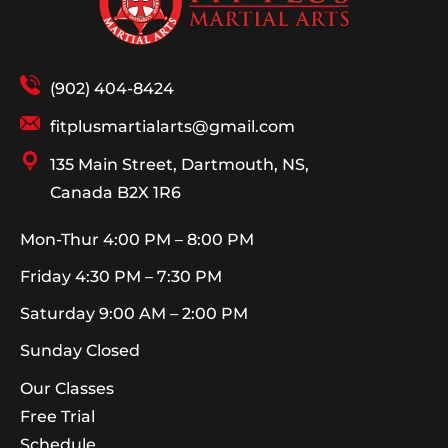
(902) 404-8424
fitplusmartialarts@gmail.com
135 Main Street, Dartmouth, NS,
Canada B2X 1R6
Mon-Thur
4:00 PM – 8:00 PM
Friday
4:30 PM – 7:30 PM
Saturday
9:00 AM – 2:00 PM
Sunday
Closed
Our Classes
Free Trial
Schedule