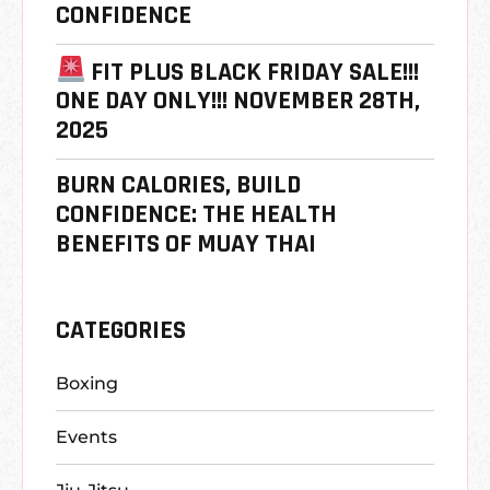
CONFIDENCE
FIT PLUS BLACK FRIDAY SALE!!!
ONE DAY ONLY!!! NOVEMBER 28TH,
2025
BURN CALORIES, BUILD
CONFIDENCE: THE HEALTH
BENEFITS OF MUAY THAI
CATEGORIES
Boxing
Events