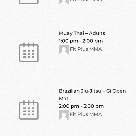
Muay Thai – Adults
1:00 pm
-
2:00 pm
Fit Plus MMA
Brazilian Jiu-Jitsu – Gi Open
Mat
2:00 pm
-
3:00 pm
Fit Plus MMA