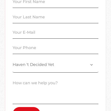
Haven 't Decided Yet