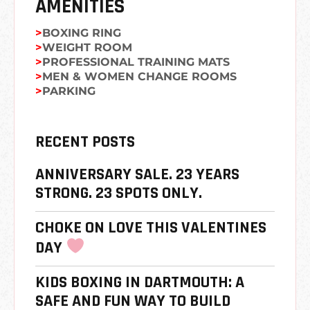
AMENITIES
BOXING RING
WEIGHT ROOM
PROFESSIONAL TRAINING MATS
MEN & WOMEN CHANGE ROOMS
PARKING
RECENT POSTS
ANNIVERSARY SALE. 23 YEARS
STRONG. 23 SPOTS ONLY.
CHOKE ON LOVE THIS VALENTINES
DAY
KIDS BOXING IN DARTMOUTH: A
SAFE AND FUN WAY TO BUILD