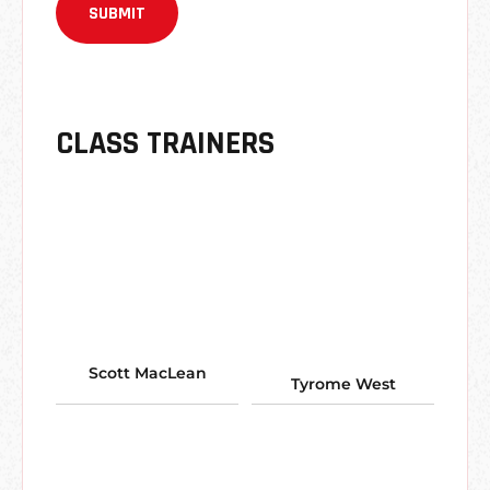
CLASS TRAINERS
Scott MacLean
Tyrome West