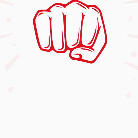
(902) 404-8424
fitplusmartialarts@gmail.com
135 Main Street, Dartmouth, NS, Canada
B2X 1R6
Mon-Thur
4:00 PM – 8:00 PM
Friday
4:30 PM – 7:30 PM
Saturday
9:00 AM – 2:00 PM
Sunday
Closed
Our Classes
Free Trial