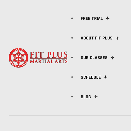
FREE TRIAL
ABOUT FIT PLUS
OUR CLASSES
MEET OUR TRAINERS
SCHEDULE
FAQ
KIDS CLASSES
BLOG
BRAZILIAN JIU-JITSU
BOXING