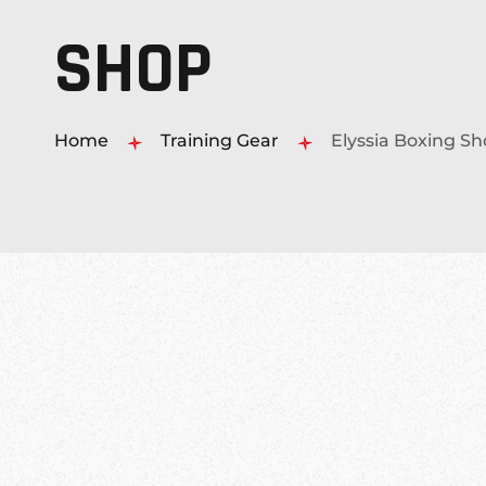
SHOP
MUAY THAI KICKBOXING
MMA MIXED MARTIAL ARTS
Home
Training Gear
Elyssia Boxing S
PERSONAL 1-ON-1 TRAINING