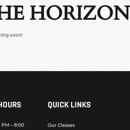
THE HORIZON
ching soon!
HOURS
QUICK LINKS
 PM – 8:00
Our Classes