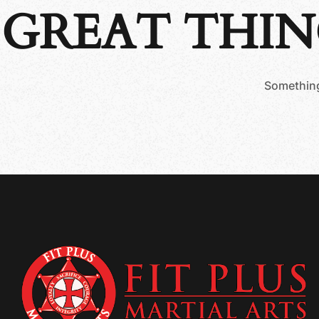
GREAT THIN
Something 