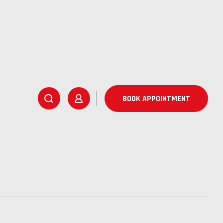
BOOK APPOINTMENT