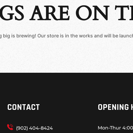
GS ARE ON 
big is brewing! Our store is in the works and will be laun
CONTACT
OPENING 
Mon-Thur
4:00
(902) 404-8424