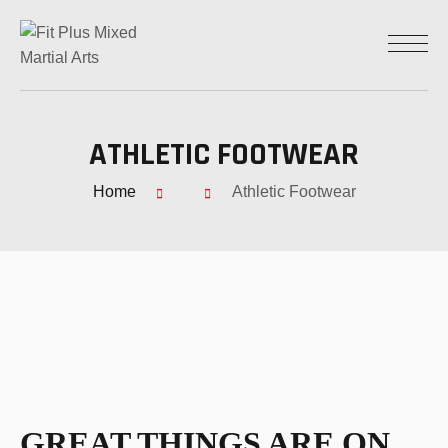
ATHLETIC FOOTWEAR
Home
Athletic Footwear
GREAT THINGS ARE ON