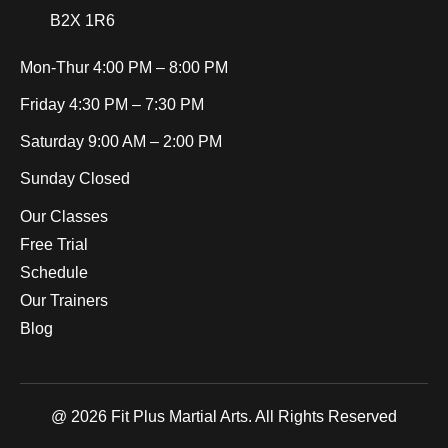
B2X 1R6
Mon-Thur
4:00 PM – 8:00 PM
Friday
4:30 PM – 7:30 PM
Saturday
9:00 AM – 2:00 PM
Sunday
Closed
Our Classes
Free Trial
Schedule
Our Trainers
Blog
@ 2026 Fit Plus Martial Arts. All Rights Reserved