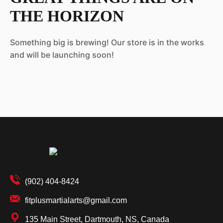
THE HORIZON
Something big is brewing! Our store is in the works
and will be launching soon!
(902) 404-8424
fitplusmartialarts@gmail.com
135 Main Street, Dartmouth, NS, Canada