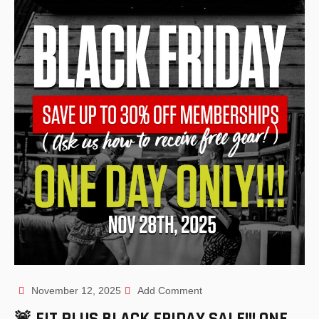
November 12, 2025
Add Comment
🚨 FIT PLUS BLACK FRIDAY SALE!!! ONE