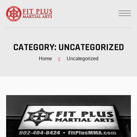
CATEGORY:
UNCATEGORIZED
Home
Uncategorized