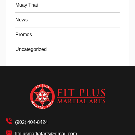
Muay Thai
News
Promos
Uncategorized
(902) 404-8424
fitplusmartialarts@gmail.com