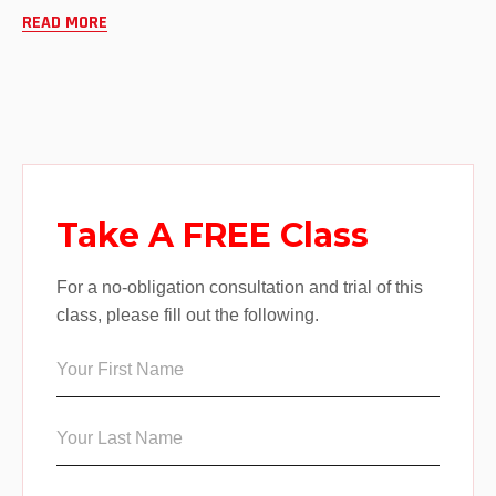
READ MORE
Take A FREE Class
For a no-obligation consultation and trial of this
class, please fill out the following.