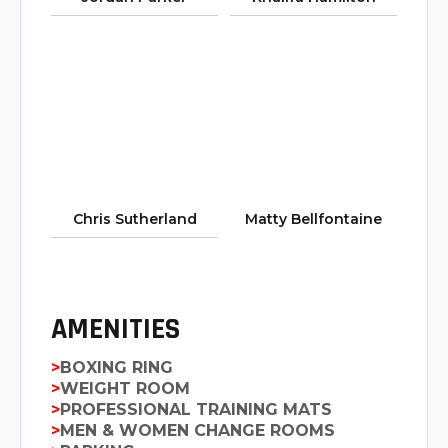
Chris Sutherland
Matty Bellfontaine
AMENITIES
BOXING RING
WEIGHT ROOM
PROFESSIONAL TRAINING MATS
MEN & WOMEN CHANGE ROOMS