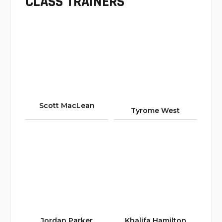
CLASS TRAINERS
Scott MacLean
Tyrome West
Jordan Parker
Khalifa Hamilton