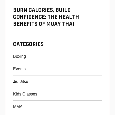
BURN CALORIES, BUILD
CONFIDENCE: THE HEALTH
BENEFITS OF MUAY THAI
CATEGORIES
Boxing
Events
Jiu-Jitsu
Kids Classes
MMA