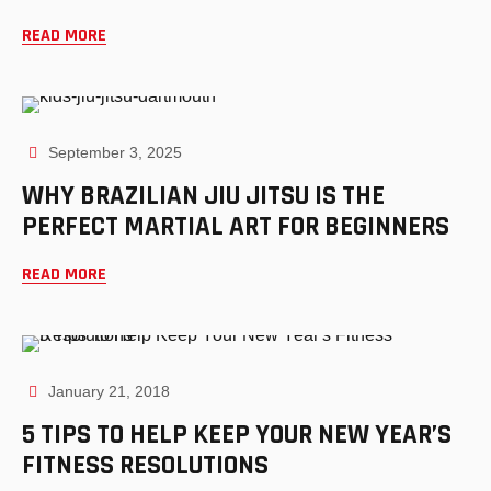
READ MORE
September 3, 2025
WHY BRAZILIAN JIU JITSU IS THE
PERFECT MARTIAL ART FOR BEGINNERS
READ MORE
January 21, 2018
5 TIPS TO HELP KEEP YOUR NEW YEAR’S
FITNESS RESOLUTIONS