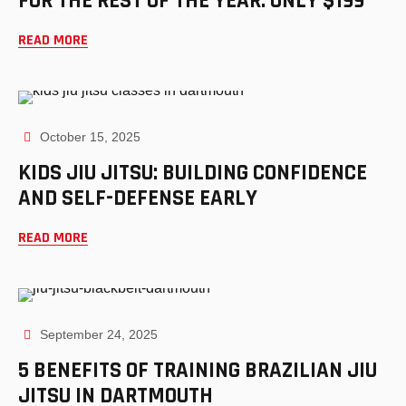
FOR THE REST OF THE YEAR: ONLY $199
READ MORE
October 15, 2025
KIDS JIU JITSU: BUILDING CONFIDENCE
AND SELF-DEFENSE EARLY
READ MORE
September 24, 2025
5 BENEFITS OF TRAINING BRAZILIAN JIU
JITSU IN DARTMOUTH