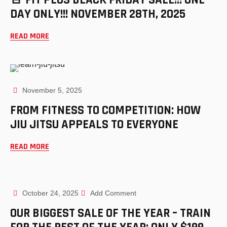
DAY ONLY!!! NOVEMBER 28TH, 2025
READ MORE
November 5, 2025
FROM FITNESS TO COMPETITION: HOW
JIU JITSU APPEALS TO EVERYONE
READ MORE
October 24, 2025
Add Comment
OUR BIGGEST SALE OF THE YEAR – TRAIN