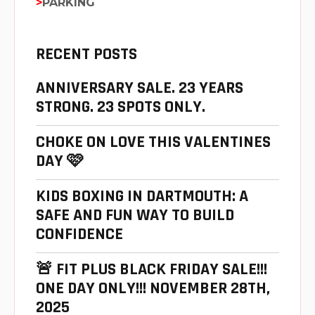
PARKING
RECENT POSTS
ANNIVERSARY SALE. 23 YEARS
STRONG. 23 SPOTS ONLY.
CHOKE ON LOVE THIS VALENTINES
DAY 🩷
KIDS BOXING IN DARTMOUTH: A
SAFE AND FUN WAY TO BUILD
CONFIDENCE
🚨 FIT PLUS BLACK FRIDAY SALE!!!
ONE DAY ONLY!!! NOVEMBER 28TH,
2025