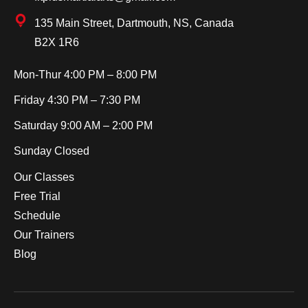
135 Main Street, Dartmouth, NS, Canada
B2X 1R6
Mon-Thur
4:00 PM – 8:00 PM
Friday
4:30 PM – 7:30 PM
Saturday
9:00 AM – 2:00 PM
Sunday
Closed
Our Classes
Free Trial
Schedule
Our Trainers
Blog