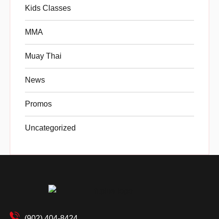
Kids Classes
MMA
Muay Thai
News
Promos
Uncategorized
(902) 404-8424