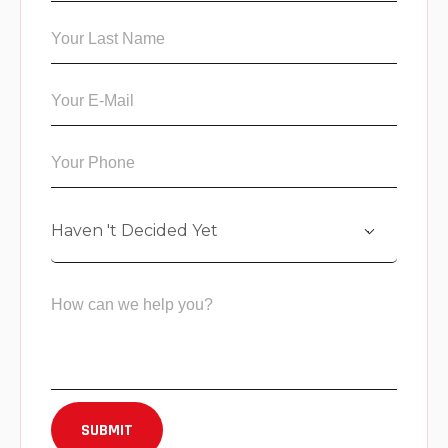
Haven 't Decided Yet