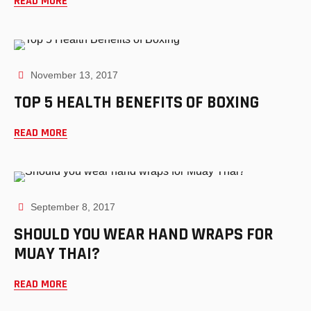
READ MORE
November 13, 2017
TOP 5 HEALTH BENEFITS OF BOXING
READ MORE
September 8, 2017
SHOULD YOU WEAR HAND WRAPS FOR
MUAY THAI?
READ MORE