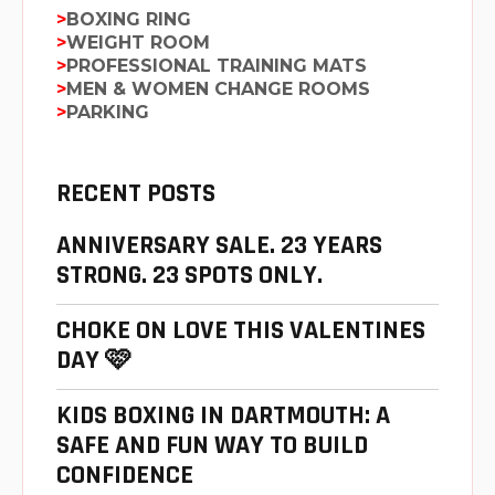
BOXING RING
WEIGHT ROOM
PROFESSIONAL TRAINING MATS
MEN & WOMEN CHANGE ROOMS
PARKING
RECENT POSTS
ANNIVERSARY SALE. 23 YEARS
STRONG. 23 SPOTS ONLY.
CHOKE ON LOVE THIS VALENTINES
DAY 🩷
KIDS BOXING IN DARTMOUTH: A
SAFE AND FUN WAY TO BUILD
CONFIDENCE