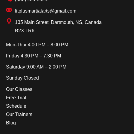
fitplusmartialarts@gmail.com
135 Main Street, Dartmouth, NS, Canada
B2X 1R6
Mon-Thur
4:00 PM – 8:00 PM
Friday
4:30 PM – 7:30 PM
Saturday
9:00 AM – 2:00 PM
Sunday
Closed
Our Classes
Free Trial
Schedule
Our Trainers
Blog