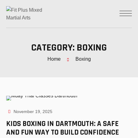
CATEGORY:
BOXING
Home
Boxing
November 19, 2025
KIDS BOXING IN DARTMOUTH: A SAFE
AND FUN WAY TO BUILD CONFIDENCE