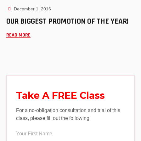
December 1, 2016
OUR BIGGEST PROMOTION OF THE YEAR!
READ MORE
Take A FREE Class
For a no-obligation consultation and trial of this
class, please fill out the following.