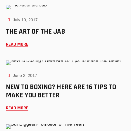
July 10, 2017
THE ART OF THE JAB
READ MORE
June 2, 2017
NEW TO BOXING? HERE ARE 16 TIPS TO
MAKE YOU BETTER
READ MORE