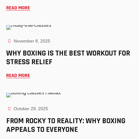
READ MORE
November 8, 2025
WHY BOXING IS THE BEST WORKOUT FOR
STRESS RELIEF
READ MORE
October 29, 2025
FROM ROCKY TO REALITY: WHY BOXING
APPEALS TO EVERYONE