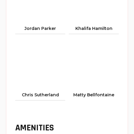
Jordan Parker
Khalifa Hamilton
Chris Sutherland
Matty Bellfontaine
AMENITIES