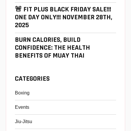
🚨 FIT PLUS BLACK FRIDAY SALE!!!
ONE DAY ONLY!!! NOVEMBER 28TH,
2025
BURN CALORIES, BUILD
CONFIDENCE: THE HEALTH
BENEFITS OF MUAY THAI
CATEGORIES
Boxing
Events
Jiu-Jitsu