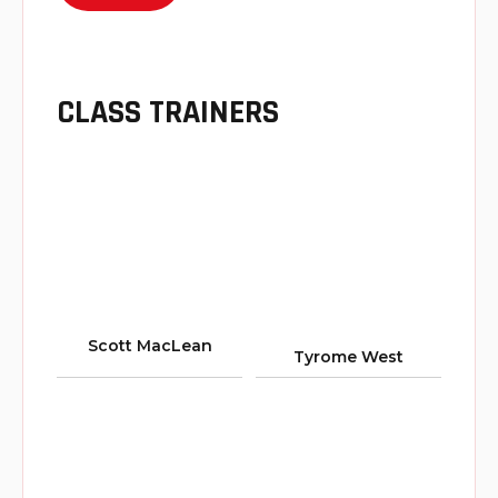
CLASS TRAINERS
Scott MacLean
Tyrome West