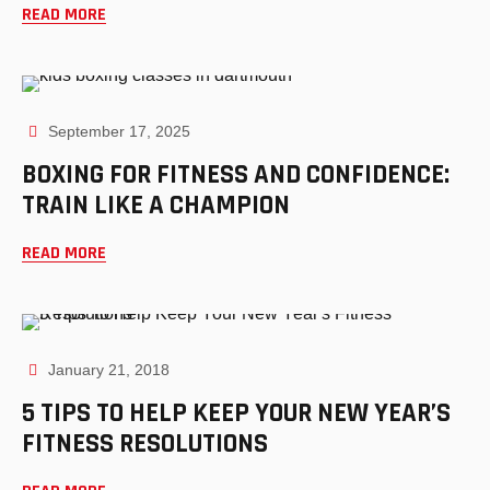
READ MORE
September 17, 2025
BOXING FOR FITNESS AND CONFIDENCE:
TRAIN LIKE A CHAMPION
READ MORE
January 21, 2018
5 TIPS TO HELP KEEP YOUR NEW YEAR’S
FITNESS RESOLUTIONS